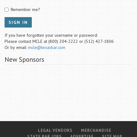
Remember me?
SIGN IN
If you have forgotten your username or password:
Please contact MCLE at (800) 204-2222 or (512) 427-1806
Or by email:
mcle@texasbar.com
New Sponsors
LEGAL VENDORS
MERCHANDISE
STATE BAR JOBS
ADVERTISE
SITE MAP