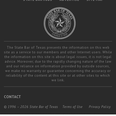
The State Bar of Texas presents the information on this web
site as a service to our members and other Internet users. While
the information on this site is about legal issues, it is not legal
advice. Moreover, due to the rapidly changing nature of the law
and our reliance on information provided by outside sources,
we make no warranty or guarantee concerning the accuracy or
reliability of the content at this site or at other sites to which
we link.
CONTACT
© 1996 – 2026 State Bar of Texas
Terms of Use
Privacy Policy