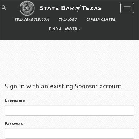
TOGG
NAVIG
TEXASBARCLE.COM
TYLA.ORG
CAREER CENTER
FIND A LAWYER
Sign in with an existing Sponsor account
Username
Password