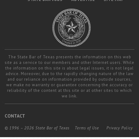
The State Bar of Texas presents the information on this web
site as a service to our members and other Internet users. While
the information on this site is about legal issues, it is not legal
advice. Moreover, due to the rapidly changing nature of the law
and our reliance on information provided by outside sources,
we make no warranty or guarantee concerning the accuracy or
reliability of the content at this site or at other sites to which
we link.
CONTACT
© 1996 – 2026 State Bar of Texas
Terms of Use
Privacy Policy