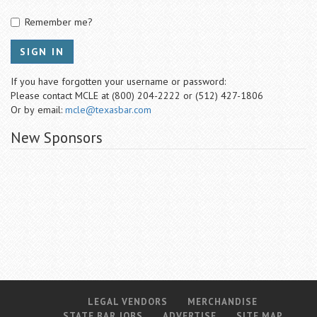
Remember me?
SIGN IN
If you have forgotten your username or password:
Please contact MCLE at (800) 204-2222 or (512) 427-1806
Or by email:
mcle@texasbar.com
New Sponsors
LEGAL VENDORS
MERCHANDISE
STATE BAR JOBS
ADVERTISE
SITE MAP