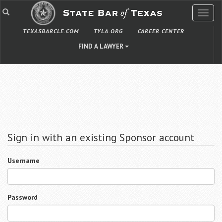
TOGG
NAVIG
TEXASBARCLE.COM
TYLA.ORG
CAREER CENTER
FIND A LAWYER
Sign in with an existing Sponsor account
Username
Password